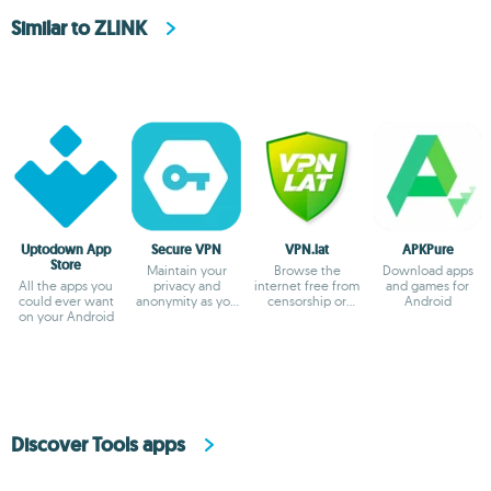
Similar to ZLINK
Uptodown App
Secure VPN
VPN.lat
APKPure
Store
Maintain your
Browse the
Download apps
All the apps you
privacy and
internet free from
and games for
could ever want
anonymity as you
censorship or
Android
on your Android
browse
blocks
Discover Tools apps