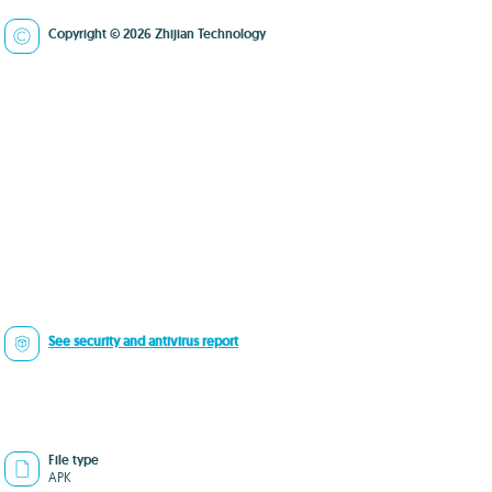
Copyright © 2026 Zhijian Technology
See security and antivirus report
File type
APK