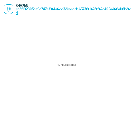
SHA256
ce5f192805ea9a747ef9f4a6ee32bacedeb3738f1475ff47c402ad68ab6b2fe
4
ADVERTISEMENT