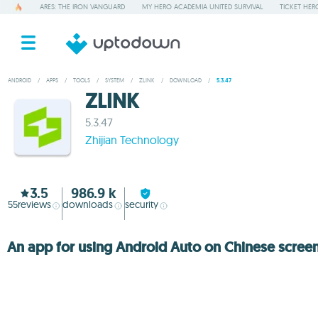
ARES: THE IRON VANGUARD
MY HERO ACADEMIA UNITED SURVIVAL
TICKET HER
ANDROID
/
APPS
/
TOOLS
/
SYSTEM
/
ZLINK
/
DOWNLOAD
/
5.3.47
ZLINK
5.3.47
Zhijian Technology
3.5
986.9 k
55
reviews
downloads
security
An app for using Android Auto on Chinese scree