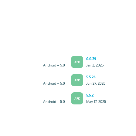
6.0.39
APK
Android + 5.0
Jan 2, 2026
5.5.24
APK
Android + 5.0
Jun 27, 2026
5.5.2
APK
Android + 5.0
May 17, 2025