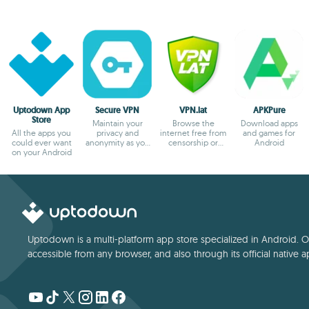
Uptodown App
Secure VPN
VPN.lat
APKPure
Store
Maintain your
Browse the
Download apps
All the apps you
privacy and
internet free from
and games for
could ever want
anonymity as you
censorship or
Android
on your Android
browse
blocks
Uptodown is a multi-platform app store specialized in Android. Our
accessible from any browser, and also through its official native a