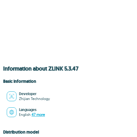
Information about ZLINK 5.3.47
Basic information
Developer
Zhijian Technology
Languages
English
47 more
Distribution model