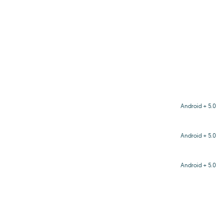
Android + 5.0
Android + 5.0
Android + 5.0