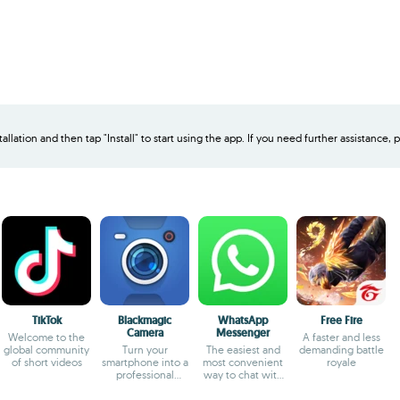
allation and then tap "Install" to start using the app. If you need further assistance, p
TikTok
Blackmagic
WhatsApp
Free Fire
Camera
Messenger
Welcome to the
A faster and less
global community
Turn your
The easiest and
demanding battle
of short videos
smartphone into a
most convenient
royale
professional
way to chat with
camera
your friends