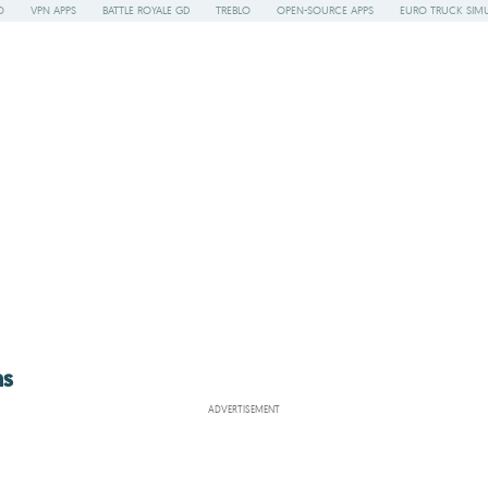
O
VPN APPS
BATTLE ROYALE GD
TREBLO
OPEN-SOURCE APPS
EURO TRUCK SIMU
ns
ADVERTISEMENT