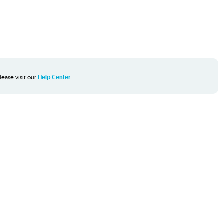
lease visit our
Help Center