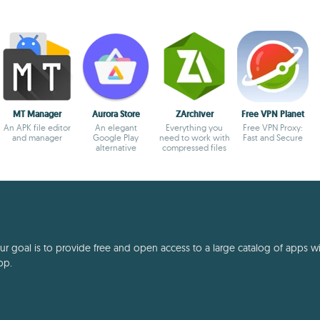
MT Manager
Aurora Store
ZArchiver
Free VPN Planet
An APK file editor
An elegant
Everything you
Free VPN Proxy:
and manager
Google Play
need to work with
Fast and Secure
alternative
compressed files
 goal is to provide free and open access to a large catalog of apps with
pp.