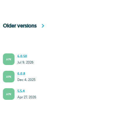
Older versions
6.0.50
APK
Jul 9, 2026
6.0.8
APK
Dec 4, 2025
5.5.4
APK
Apr 27, 2026