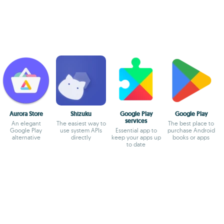
Aurora Store
Shizuku
Google Play
Google Play
services
An elegant
The easiest way to
The best place to
Google Play
use system APIs
Essential app to
purchase Android
alternative
directly
keep your apps up
books or apps
to date