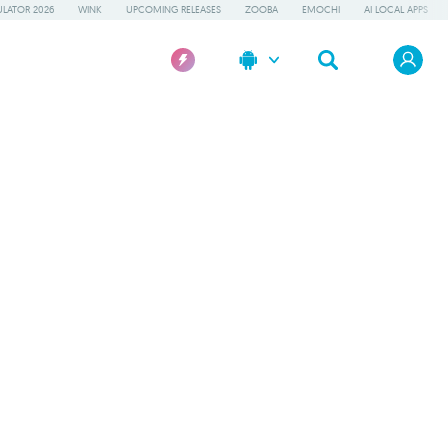
LATOR 2026
WINK
UPCOMING RELEASES
ZOOBA
EMOCHI
AI LOCAL APPS