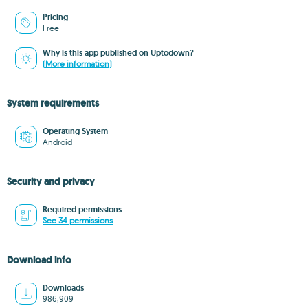
Pricing
Free
Why is this app published on Uptodown?
(More information)
System requirements
Operating System
Android
Security and privacy
Required permissions
See 34 permissions
Download info
Downloads
986,909