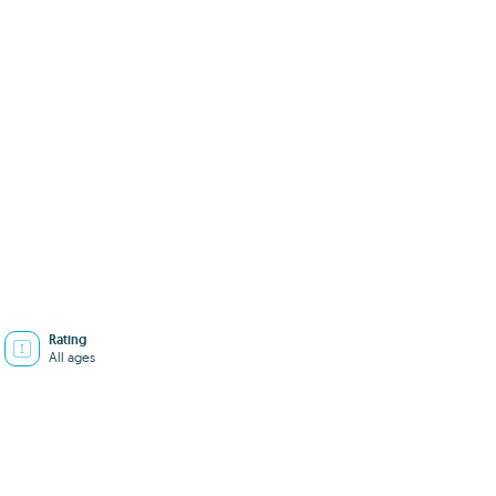
Rating
All ages