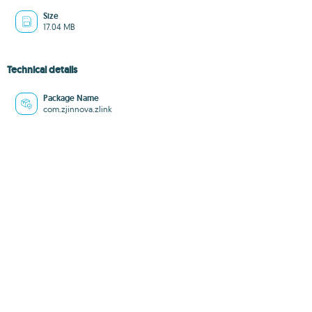
Size
17.04 MB
Technical details
Package Name
com.zjinnova.zlink