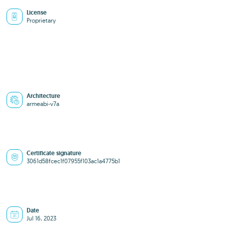
License
Proprietary
Architecture
armeabi-v7a
Certificate signature
3061d58fcec1f07955f103ac1a4775b1
Date
Jul 16, 2023