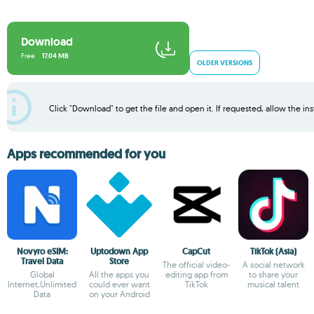
Download
Free
17.04 MB
OLDER VERSIONS
Click "Download" to get the file and open it. If requested, allow the inst
Apps recommended for you
Novyro eSIM:
Uptodown App
CapCut
TikTok (Asia)
Travel Data
Store
The official video-
A social network
Global
All the apps you
editing app from
to share your
Internet,Unlimited
could ever want
TikTok
musical talent
Data
on your Android