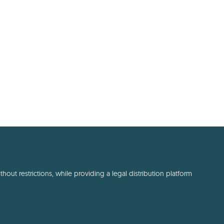
out restrictions, while providing a legal distribution platform