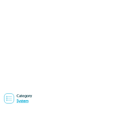
Category
System